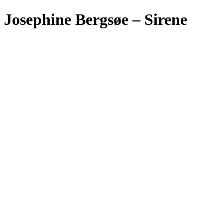
Josephine Bergsøe – Sirene